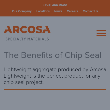
(405) 366-9500
Our Company
Locations
News
Careers
Contact Us
Arcosa Spec
The Benefits of Chip Seal
Lightweight aggregate produced by Arcosa
Lightweight is the perfect product for any
chip seal project.