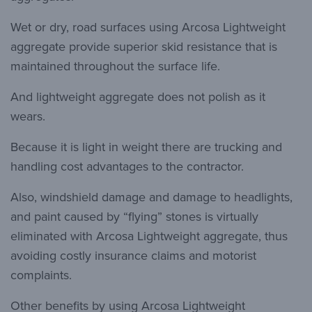
Wet or dry, road surfaces using Arcosa Lightweight
aggregate provide superior skid resistance that is
maintained throughout the surface life.
And lightweight aggregate does not polish as it
wears.
Because it is light in weight there are trucking and
handling cost advantages to the contractor.
Also, windshield damage and damage to headlights,
and paint caused by “flying” stones is virtually
eliminated with Arcosa Lightweight aggregate, thus
avoiding costly insurance claims and motorist
complaints.
Other benefits by using Arcosa Lightweight