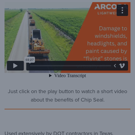
Just click on the play button to watch a short video
about the benefits of Chip Seal.
Used extensively by DOT contractors in Texas,