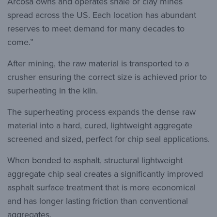
Arcosa owns and operates shale or clay mines
spread across the US. Each location has abundant
reserves to meet demand for many decades to
come.”
After mining, the raw material is transported to a
crusher ensuring the correct size is achieved prior to
superheating in the kiln.
The superheating process expands the dense raw
material into a hard, cured, lightweight aggregate
screened and sized, perfect for chip seal applications.
When bonded to asphalt, structural lightweight
aggregate chip seal creates a significantly improved
asphalt surface treatment that is more economical
and has longer lasting friction than conventional
aggregates.