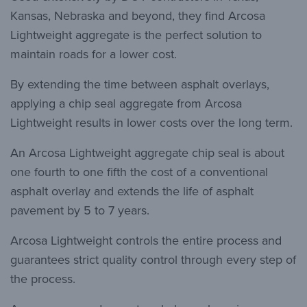
Kansas, Nebraska and beyond, they find Arcosa
Lightweight aggregate is the perfect solution to
maintain roads for a lower cost.
By extending the time between asphalt overlays,
applying a chip seal aggregate from Arcosa
Lightweight results in lower costs over the long term.
An Arcosa Lightweight aggregate chip seal is about
one fourth to one fifth the cost of a conventional
asphalt overlay and extends the life of asphalt
pavement by 5 to 7 years.
Arcosa Lightweight controls the entire process and
guarantees strict quality control through every step of
the process.