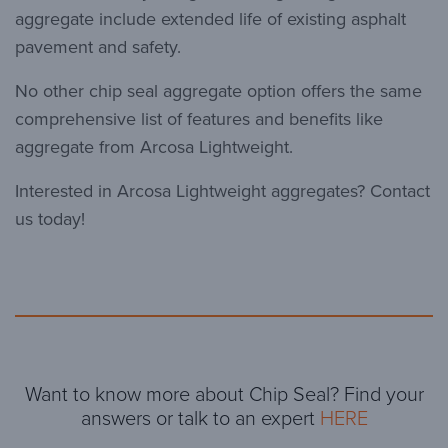
aggregate include extended life of existing asphalt
pavement and safety.
No other chip seal aggregate option offers the same
comprehensive list of features and benefits like
aggregate from Arcosa Lightweight.
Interested in Arcosa Lightweight aggregates? Contact
us today!
Want to know more about Chip Seal? Find your
answers or talk to an expert
HERE