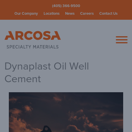
(405) 366-9500
Our Company
Locations
News
Careers
Contact Us
Arcosa Spec
Dynaplast Oil Well
Cement