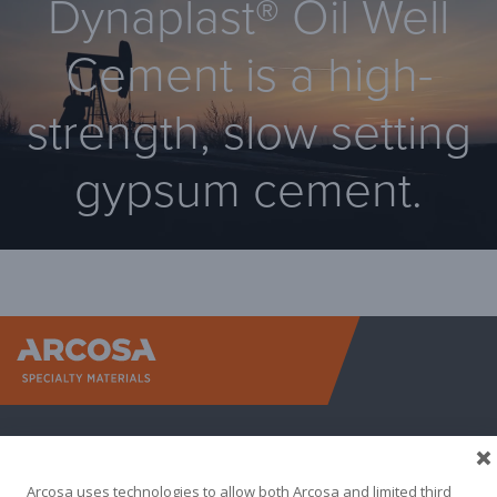
Dynaplast® Oil Well
Cement is a high-
strength, slow setting
gypsum cement.
Arcosa Sp
Arcosa uses technologies to allow both Arcosa and limited third