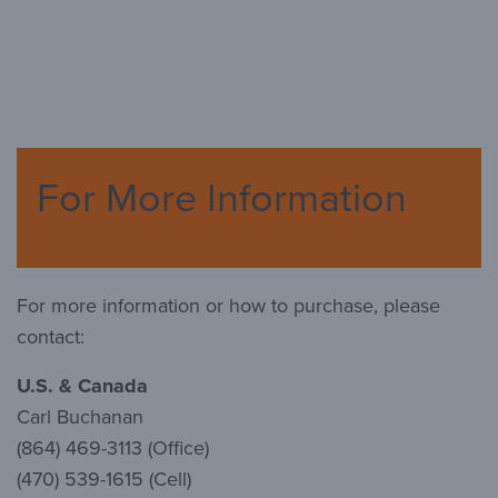
For More Information
For more information or how to purchase, please
contact:
U.S. & Canada
Carl Buchanan
(864) 469-3113 (Office)
(470) 539-1615 (Cell)