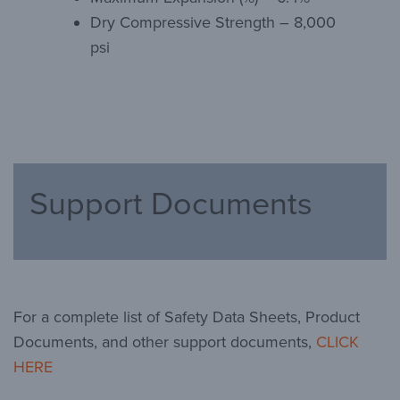
Dry Compressive Strength – 8,000
psi
Support Documents
For a complete list of Safety Data Sheets, Product
Documents, and other support documents,
CLICK
HERE