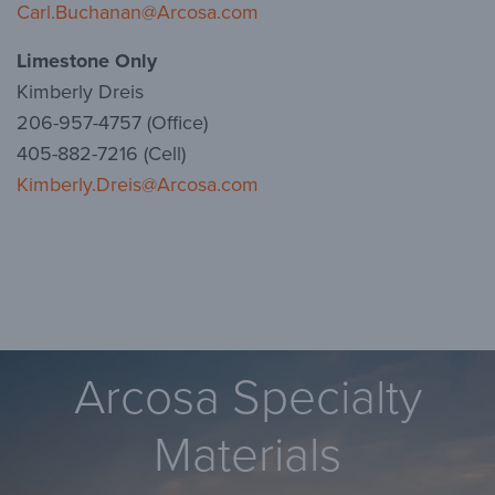
Carl.Buchanan@Arcosa.com
Limestone Only
Kimberly Dreis
206-957-4757 (Office)
405-882-7216 (Cell)
Kimberly.Dreis@Arcosa.com
Arcosa Specialty
Materials