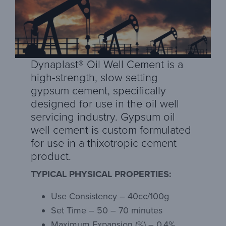
Dynaplast® Oil Well Cement is a
high-strength, slow setting
gypsum cement, specifically
designed for use in the oil well
servicing industry. Gypsum oil
well cement is custom formulated
for use in a thixotropic cement
product.
TYPICAL PHYSICAL PROPERTIES:
Use Consistency – 40cc/100g
Set Time – 50 – 70 minutes
Maximum Expansion (%) – 0.4%