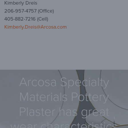
Kimberly Dreis
206-957-4757 (Office)
405-882-7216 (Cell)
Kimberly.Dreis@Arcosa.com
Arcosa Specialty
Materials Pottery
Plaster has great
wear characteristics