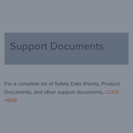
Support Documents
For a complete list of Safety Data Sheets, Product
Documents, and other support documents,
CLICK
HERE