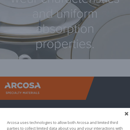
and uniform
absorption
properties.
Arcosa Sp
Arcosa uses technologies to allow both Arcosa and limited third
parties to collect limited data about you and your interactions with