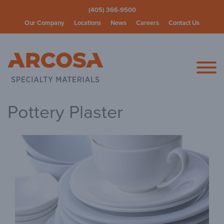
(405) 366-9500
Our Company
Locations
News
Careers
Contact Us
Arcosa Spec
Pottery Plaster