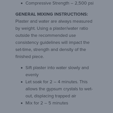
Compressive Strength – 2,500 psi
GENERAL MIXING INSTRUCTIONS:
Plaster and water are always measured
by weight. Using a plaster/water ratio
outside the recommended use
consistency guidelines will impact the
set-time, strength and density of the
finished piece.
Sift plaster into water slowly and
evenly
Let soak for 2 – 4 minutes. This
allows the gypsum crystals to wet-
out, displacing trapped air
Mix for 2 – 5 minutes