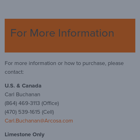
For More Information
For more information or how to purchase, please
contact:
U.S. & Canada
Carl Buchanan
(864) 469-3113 (Office)
(470) 539-1615 (Cell)
Carl.Buchanan@Arcosa.com
Limestone Only