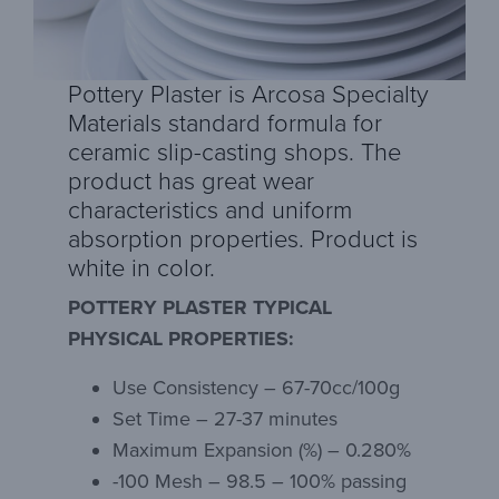
Pottery Plaster is Arcosa Specialty
Materials standard formula for
ceramic slip-casting shops. The
product has great wear
characteristics and uniform
absorption properties. Product is
white in color.
POTTERY PLASTER TYPICAL
PHYSICAL PROPERTIES:
Use Consistency – 67-70cc/100g
Set Time – 27-37 minutes
Maximum Expansion (%) – 0.280%
-100 Mesh – 98.5 – 100% passing