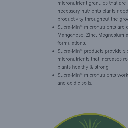
micronutrient granules that are
necessary nutrients plants need
productivity throughout the gr
Sucra-Min® micronutrients are av
Manganese, Zinc, Magnesium 
formulations.
Sucra-Min® products provide sl
micronutrients that increases r
plants healthy & strong.
Sucra-Min® micronutrients work 
and acidic soils.