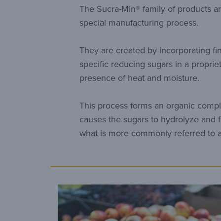
The Sucra-Min® family of products a
special manufacturing process.
They are created by incorporating fi
specific reducing sugars in a propriet
presence of heat and moisture.
This process forms an organic compl
causes the sugars to hydrolyze and f
what is more commonly referred to a