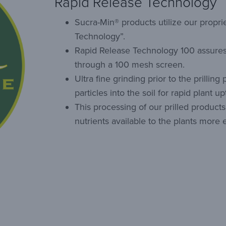
Rapid Release Technology
Sucra-Min® products utilize our propri
Technology”.
Rapid Release Technology 100 assures
through a 100 mesh screen.
Ultra fine grinding prior to the prilling
particles into the soil for rapid plant up
This processing of our prilled produc
nutrients available to the plants more ef