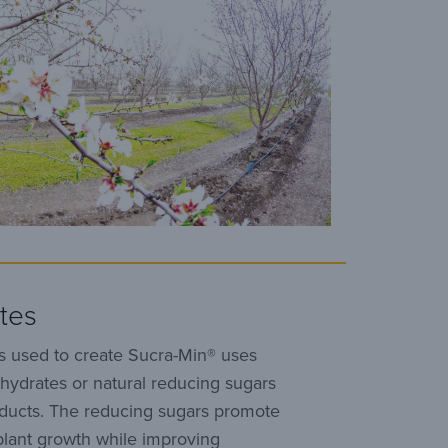
tes
s used to create Sucra-Min® uses
hydrates or natural reducing sugars
oducts. The reducing sugars promote
plant growth while improving