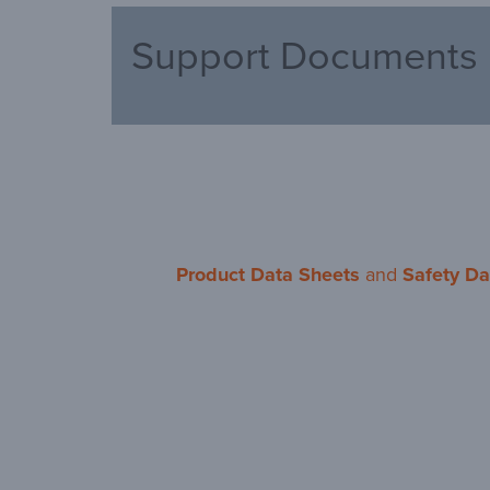
Support Documents
Product Data Sheets
and
Safety Da