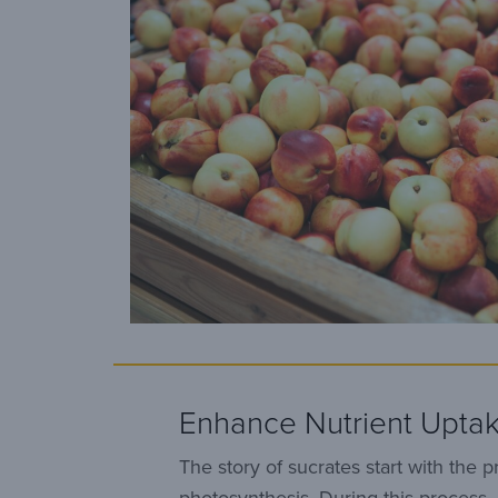
Enhance Nutrient Upta
The story of sucrates start with the p