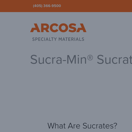
(405) 366-9500
Ar
Sucra-Min® Sucra
What Are Sucrates?