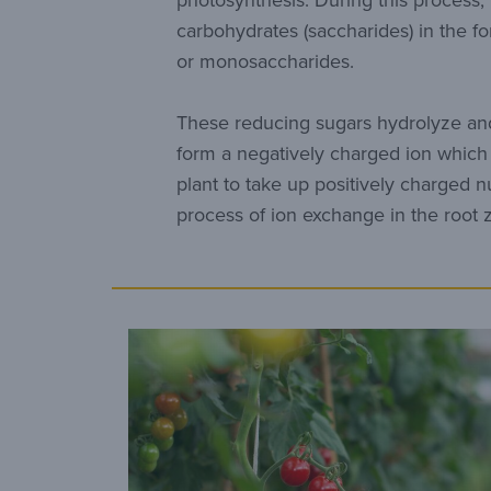
photosynthesis. During this process,
carbohydrates (saccharides) in the f
or monosaccharides.
These reducing sugars hydrolyze and
form a negatively charged ion which 
plant to take up positively charged n
process of ion exchange in the root 