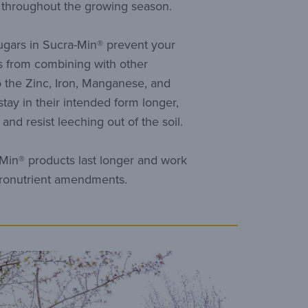
r throughout the growing season.
ugars in Sucra-Min® prevent your
 from combining with other
o the Zinc, Iron, Manganese, and
ay in their intended form longer,
and resist leeching out of the soil.
Min® products last longer and work
cronutrient amendments.