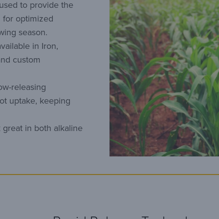
 used to provide the
 for optimized
owing season.
ailable in Iron,
and custom
ow-releasing
oot uptake, keeping
great in both alkaline