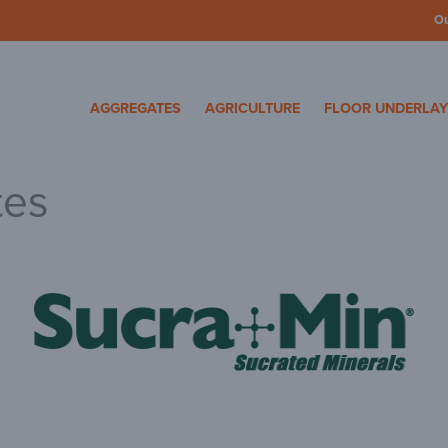
O
cosa Specialty Mater
AGGREGATES
AGRICULTURE
FLOOR UNDERLA
tes