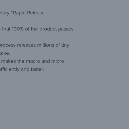
etary “Rapid Release
 that 100% of the product passes
 process releases millions of tiny
take.
ts makes the macro and micro
ficiently and faster.