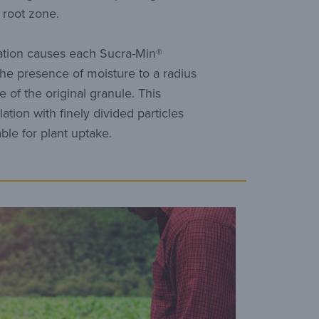
e root zone.
ation causes each Sucra-Min®
the presence of moisture to a radius
e of the original granule. This
ation with finely divided particles
able for plant uptake.