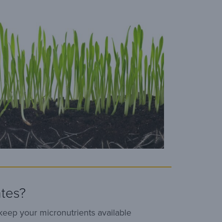
tes?
keep your micronutrients available