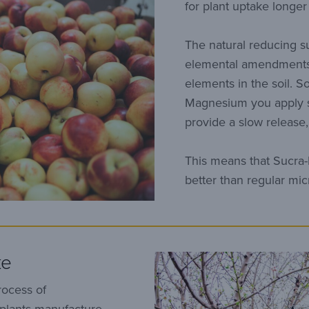
for plant uptake longe
The natural reducing s
elemental amendments
elements in the soil. S
Magnesium you apply st
provide a slow release, 
This means that Sucra-
better than regular mi
ke
rocess of