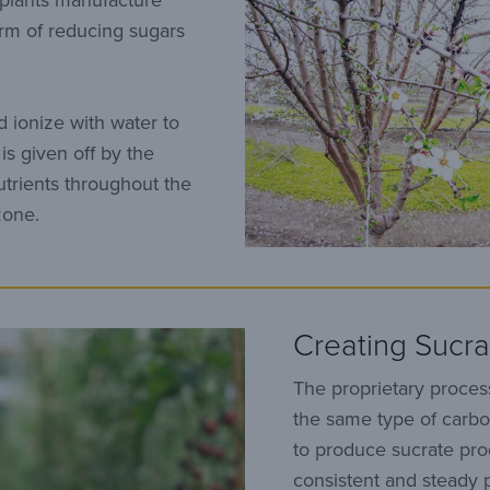
 plants manufacture
orm of reducing sugars
 ionize with water to
is given off by the
utrients throughout the
zone.
Creating Sucra
The proprietary proces
the same type of carbo
to produce sucrate pr
consistent and steady 