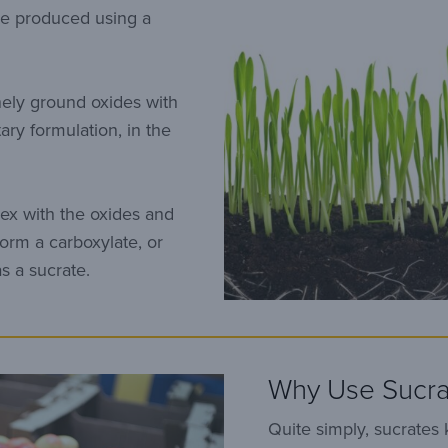
re produced using a
nely ground oxides with
ary formulation, in the
ex with the oxides and
orm a carboxylate, or
s a sucrate.
Why Use Sucra
Quite simply, sucrates 