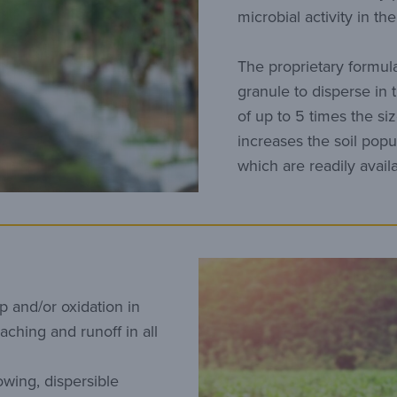
microbial activity in th
The proprietary formul
granule to disperse in 
of up to 5 times the siz
increases the soil popul
which are readily avail
p and/or oxidation in
eaching and runoff in all
owing, dispersible