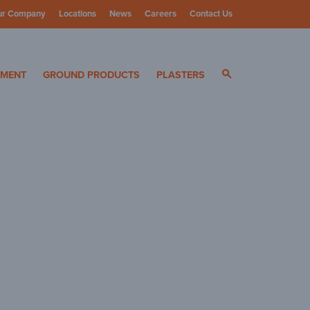
ur Company
Locations
News
Careers
Contact Us
ials
YMENT
GROUND PRODUCTS
PLASTERS