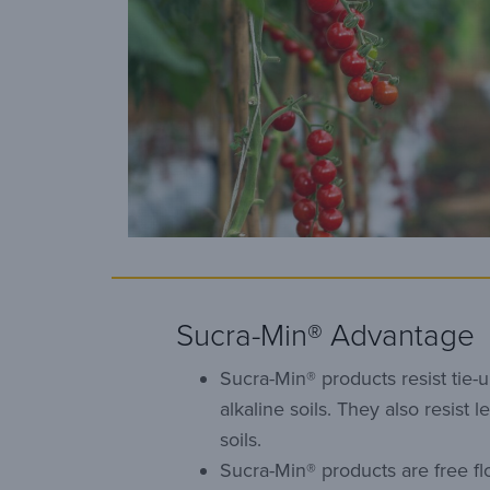
Sucra-Min® Advantage
Sucra-Min® products resist tie-u
alkaline soils. They also resist l
soils.
Sucra-Min® products are free fl