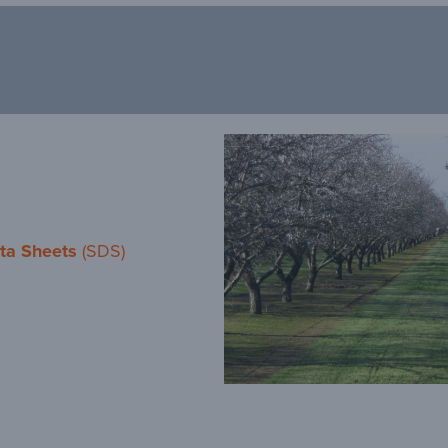
ta Sheets
(SDS)