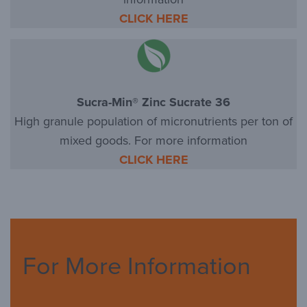
CLICK HERE
Sucra-Min® Zinc Sucrate 36
High granule population of micronutrients per ton of
mixed goods. For more information
CLICK HERE
For More Information