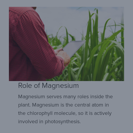
Role of Magnesium
Magnesium serves many roles inside the
plant. Magnesium is the central atom in
the chlorophyll molecule, so it is actively
involved in photosynthesis.