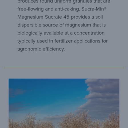
produces round uniform granules that are
free-flowing and anti-caking. Sucra-Min®
Magnesium Sucrate 45 provides a soil
dispersible source of magnesium that is
biologically available at a concentration
typically used in fertilizer applications for
agronomic efficiency.