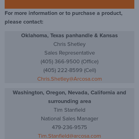
For more information or to purchase a product,
please contact:
Oklahoma, Texas panhandle & Kansas
Chris Shetley
Sales Representative
(405) 366-9500 (Office)
(405) 222-8599 (Cell)
Chris.Shetley@Arcosa.com
Washington, Oregon, Nevada, California and
surrounding area
Tim Stanfield
National Sales Manager
479-236-9575
Tim.Stanfield@arcosa.com