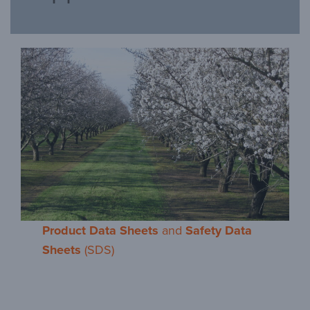
Product Data Sheets
and
Safety Data
Sheets
(SDS)