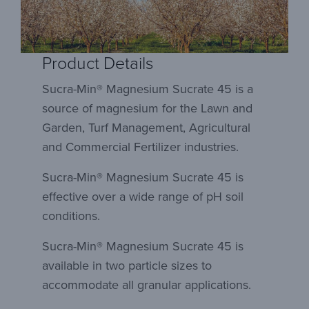
Product Details
Sucra-Min® Magnesium Sucrate 45 is a
source of magnesium for the Lawn and
Garden, Turf Management, Agricultural
and Commercial Fertilizer industries.
Sucra-Min® Magnesium Sucrate 45 is
effective over a wide range of pH soil
conditions.
Sucra-Min® Magnesium Sucrate 45 is
available in two particle sizes to
accommodate all granular applications.