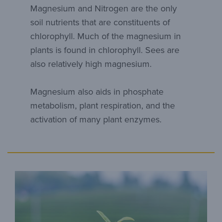
Magnesium and Nitrogen are the only
soil nutrients that are constituents of
chlorophyll. Much of the magnesium in
plants is found in chlorophyll. Sees are
also relatively high magnesium.
Magnesium also aids in phosphate
metabolism, plant respiration, and the
activation of many plant enzymes.