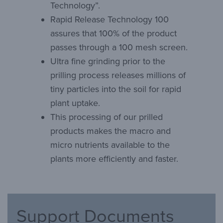
Technology”.
Rapid Release Technology 100
assures that 100% of the product
passes through a 100 mesh screen.
Ultra fine grinding prior to the
prilling process releases millions of
tiny particles into the soil for rapid
plant uptake.
This processing of our prilled
products makes the macro and
micro nutrients available to the
plants more efficiently and faster.
Support Documents