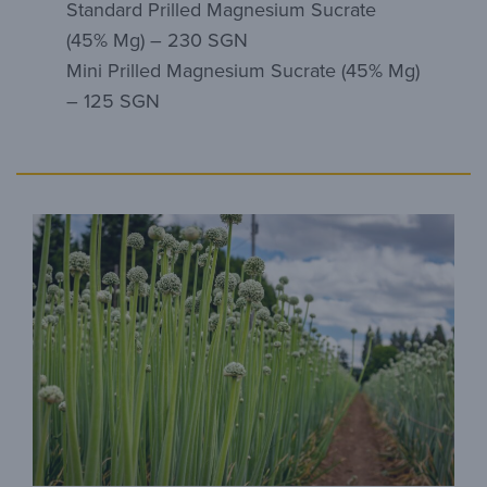
Standard Prilled Magnesium Sucrate
(45% Mg) – 230 SGN
Mini Prilled Magnesium Sucrate (45% Mg)
– 125 SGN