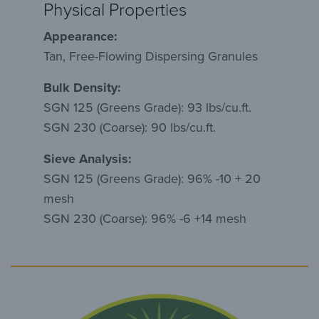
Physical Properties
Appearance:
Tan, Free-Flowing Dispersing Granules
Bulk Density:
SGN 125 (Greens Grade): 93 lbs/cu.ft.
SGN 230 (Coarse): 90 lbs/cu.ft.
Sieve Analysis:
SGN 125 (Greens Grade): 96% -10 + 20
mesh
SGN 230 (Coarse): 96% -6 +14 mesh