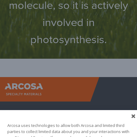
molecule, so it is actively
involved in
photosynthesis.
Arcosa Sp
Arcosa uses technologies to allow both Arcosa and limited third
parties to collect limited data about you and your interactions with