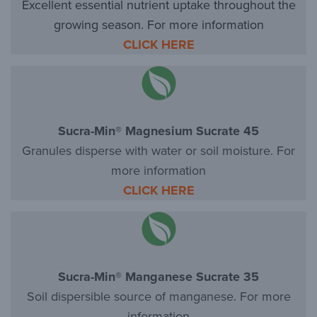
Excellent essential nutrient uptake throughout the
growing season. For more information
CLICK HERE
Sucra-Min® Magnesium Sucrate 45
Granules disperse with water or soil moisture. For
more information
CLICK HERE
Sucra-Min® Manganese Sucrate 35
Soil dispersible source of manganese. For more
information