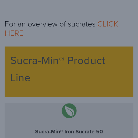
For an overview of sucrates
CLICK
HERE
Sucra-Min® Product
Line
Sucra-Min® Iron Sucrate 50