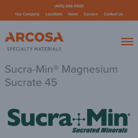
(405) 366-9500
Our Company
Locations
News
Careers
Contact Us
Arcosa Spec
Sucra-Min® Magnesium
Sucrate 45