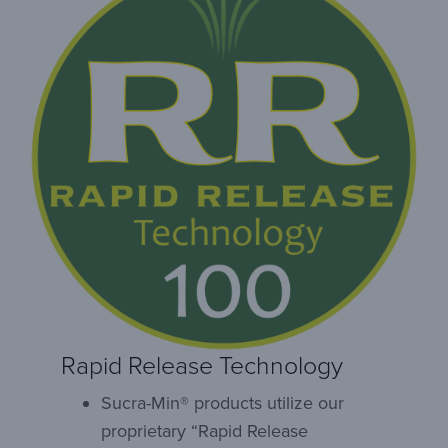
Rapid Release Technology
Sucra-Min® products utilize our
proprietary “Rapid Release