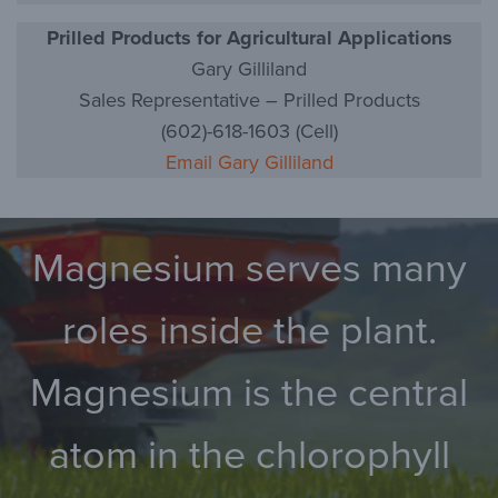
Prilled Products for Agricultural Applications
Gary Gilliland
Sales Representative – Prilled Products
(602)-618-1603 (Cell)
Email Gary Gilliland
Magnesium serves many
roles inside the plant.
Magnesium is the central
atom in the chlorophyll