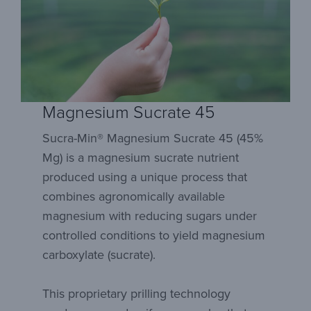
Magnesium Sucrate 45
Sucra-Min® Magnesium Sucrate 45 (45%
Mg) is a magnesium sucrate nutrient
produced using a unique process that
combines agronomically available
magnesium with reducing sugars under
controlled conditions to yield magnesium
carboxylate (sucrate).
This proprietary prilling technology