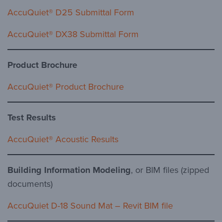
AccuQuiet® D25 Submittal Form
AccuQuiet® DX38 Submittal Form
Product Brochure
AccuQuiet® Product Brochure
Test Results
AccuQuiet® Acoustic Results
Building Information Modeling
, or BIM files (zipped
documents)
AccuQuiet D-18 Sound Mat – Revit BIM file