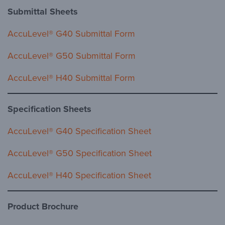
Submittal Sheets
AccuLevel® G40 Submittal Form
AccuLevel® G50 Submittal Form
AccuLevel® H40 Submittal Form
Specification Sheets
AccuLevel® G40 Specification Sheet
AccuLevel® G50 Specification Sheet
AccuLevel® H40 Specification Sheet
Product Brochure