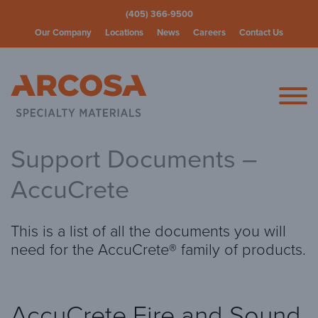
(405) 366-9500
Our Company
Locations
News
Careers
Contact Us
Arcosa Spec
Support Documents –
AccuCrete
This is a list of all the documents you will
need for the AccuCrete® family of products.
AccuCrete Fire and Sound