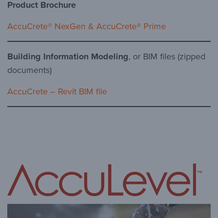
Product Brochure
AccuCrete® NexGen & AccuCrete® Prime
Building Information Modeling
, or BIM files (zipped
documents)
AccuCrete – Revit BIM file