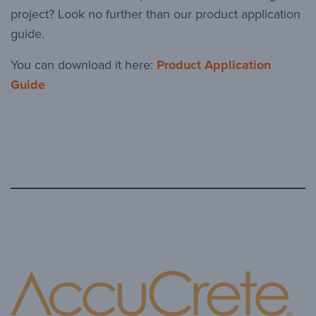
project? Look no further than our product application
guide.
You can download it here:
Product Application
Guide