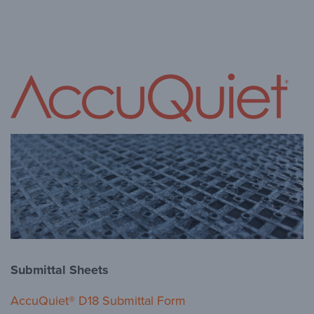
Submittal Sheets
AccuQuiet® D18 Submittal Form