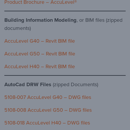
Product Brochure – AccuLevel®
Building Information Modeling
, or BIM files (zipped
documents)
AccuLevel G40 – Revit BIM file
AccuLevel G50 – Revit BIM file
AccuLevel H40 – Revit BIM file
AutoCad DRW Files
(zipped Documents)
5108-007 AccuLevel G40 – DWG files
5108-008 AccuLevel G50 – DWG files
5108-018 AccuLevel H40 – DWG files