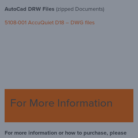
AutoCad DRW Files
(zipped Documents)
5108-001 AccuQuiet D18 – DWG files
For More Information
For more information or how to purchase, please