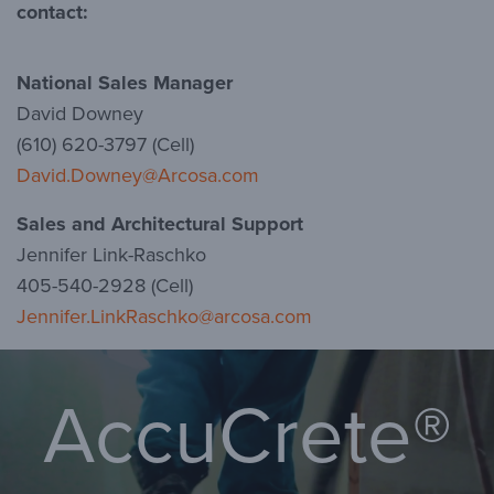
contact:
National Sales Manager
David Downey
(610) 620-3797 (Cell)
David.Downey@Arcosa.com
Sales and Architectural Support
Jennifer Link-Raschko
405-540-2928 (Cell)
Jennifer.LinkRaschko@arcosa.com
AccuCrete®