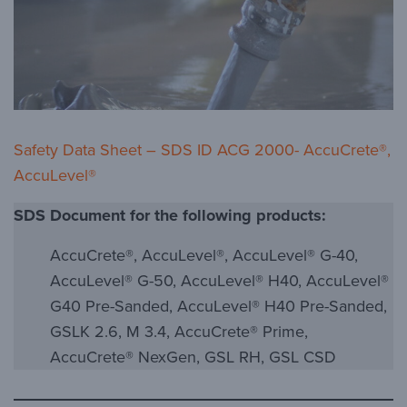
Safety Data Sheet – SDS ID ACG 2000- AccuCrete®,
AccuLevel®
SDS Document for the following products:
AccuCrete®, AccuLevel®, AccuLevel® G-40,
AccuLevel® G-50, AccuLevel® H40, AccuLevel®
G40 Pre-Sanded, AccuLevel® H40 Pre-Sanded,
GSLK 2.6, M 3.4, AccuCrete® Prime,
AccuCrete® NexGen, GSL RH, GSL CSD