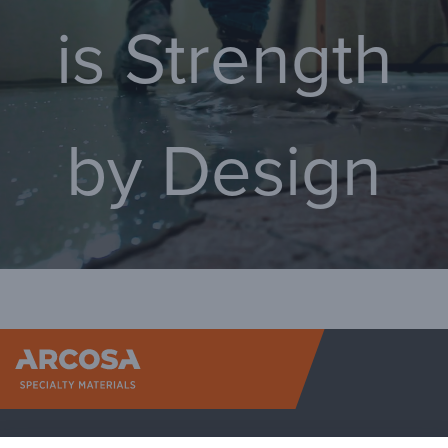
is Strength
by Design
Arcosa Sp