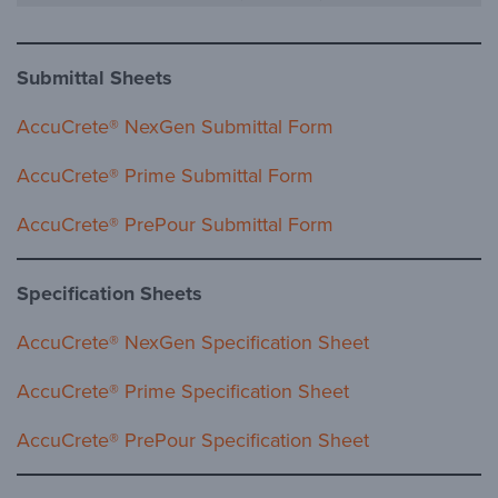
Submittal Sheets
AccuCrete® NexGen Submittal Form
AccuCrete® Prime Submittal Form
AccuCrete® PrePour Submittal Form
Specification Sheets
AccuCrete® NexGen Specification Sheet
AccuCrete® Prime Specification Sheet
AccuCrete® PrePour Specification Sheet