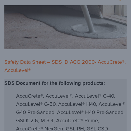
Safety Data Sheet – SDS ID ACG 2000- AccuCrete®,
AccuLevel®
SDS Document for the following products:
AccuCrete®, AccuLevel®, AccuLevel® G-40,
AccuLevel® G-50, AccuLevel® H40, AccuLevel®
G40 Pre-Sanded, AccuLevel® H40 Pre-Sanded,
GSLK 2.6, M 3.4, AccuCrete® Prime,
AccuCrete® NexGen, GSL RH, GSL CSD