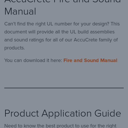
Manual
Can’t find the right UL number for your design? This
document will provide all the UL build assemblies
and sound ratings for all of our AccuCrete family of
products.
You can download it here:
Fire and Sound Manual
Product Application Guide
Need to know the best product to use for the right