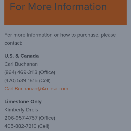
For More Information
For more information or how to purchase, please
contact:
U.S. & Canada
Carl Buchanan
(864) 469-3113 (Office)
(470) 539-1615 (Cell)
Carl.Buchanan@Arcosa.com
Limestone Only
Kimberly Dreis
206-957-4757 (Office)
405-882-7216 (Cell)