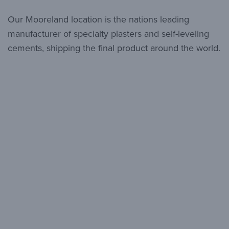
Our Mooreland location is the nations leading
manufacturer of specialty plasters and self-leveling
cements, shipping the final product around the world.