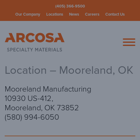
(405) 366-9500
Our Company
Locations
News
Careers
Contact Us
Arcosa Spec
Location – Mooreland, OK
Mooreland Manufacturing
10930 US-412,
Mooreland, OK 73852
(580) 994-6050