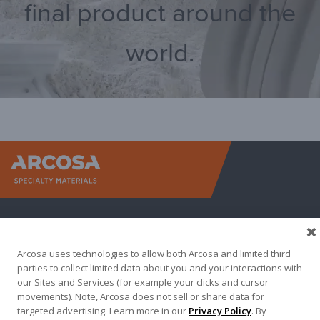
final product around the
world.
Arcosa Sp
Arcosa uses technologies to allow both Arcosa and limited third
parties to collect limited data about you and your interactions with
our Sites and Services (for example your clicks and cursor
movements). Note, Arcosa does not sell or share data for
targeted advertising. Learn more in our
Privacy Policy
. By