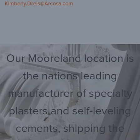
Kimberly.Dreis@Arcosa.com
Our Mooreland location is
the nations leading
manufacturer of specialty
plasters and self-leveling
cements, shipping the