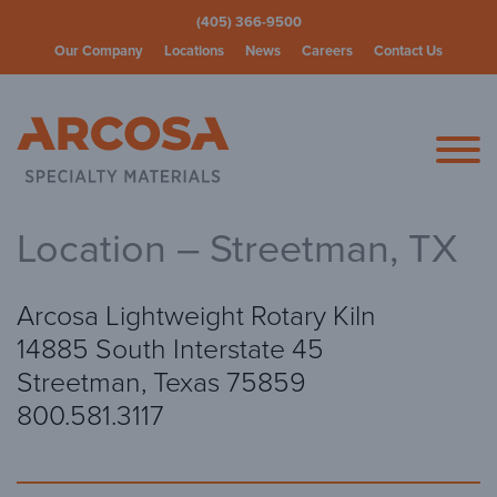
(405) 366-9500
Our Company
Locations
News
Careers
Contact Us
Arcosa Spec
Location – Streetman, TX
Arcosa Lightweight Rotary Kiln
14885 South Interstate 45
Streetman, Texas 75859
800.581.3117