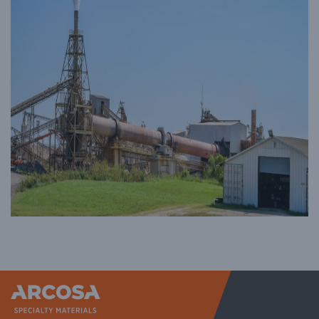
Arcosa Sp