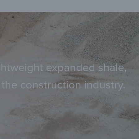
lightweight expanded shale,
the construction industry.