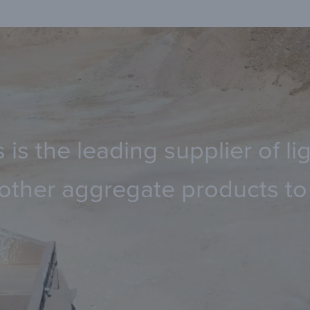
 is the leading supplier of 
other aggregate products to 