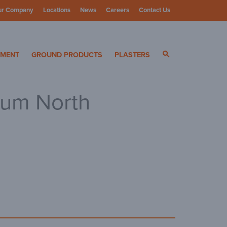
ur Company
Locations
News
Careers
Contact Us
ials
YMENT
GROUND PRODUCTS
PLASTERS
sum North