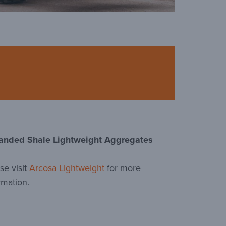
anded Shale Lightweight Aggregates
se visit
Arcosa Lightweight
for more
rmation.