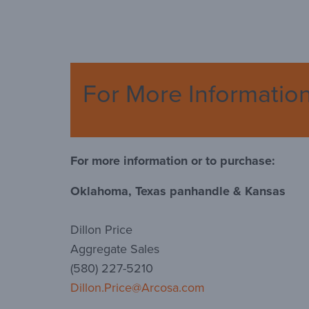
For More Informatio
For more information or to purchase:
Oklahoma, Texas panhandle & Kansas
Dillon Price
Aggregate Sales
(580) 227-5210
Dillon.Price@Arcosa.com