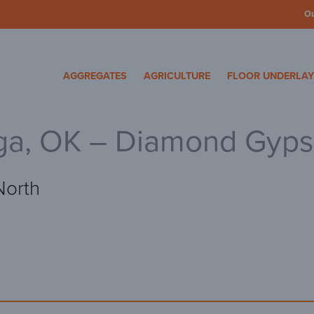
O
cosa Specialty Mater
AGGREGATES
AGRICULTURE
FLOOR UNDERLA
ga, OK – Diamond Gyp
North