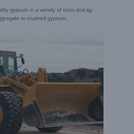
ty gypsum in a variety of sizes and ag
 aggregate or crushed gypsum.