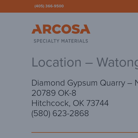
(405) 366-9500
Ar
Location – Waton
Diamond Gypsum Quarry – 
20789 OK-8
Hitchcock, OK 73744
(580) 623-2868