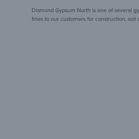
Diamond Gypsum North is one of several gyp
fines to our customers for construction, soi