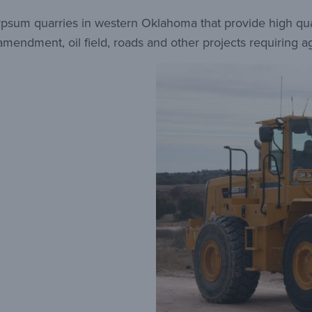
sum quarries in western Oklahoma that provide high quali
l amendment, oil field, roads and other projects requiring