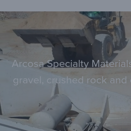
Arcosa Specialty Materials
gravel, crushed rock and 