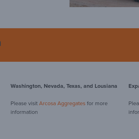
n
Washington, Nevada, Texas, and Lousiana
Exp
Please visit
Arcosa Aggregates
for more
Plea
information
info