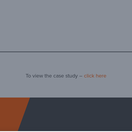
To view the case study –
click here
Arcosa Specialty Ma