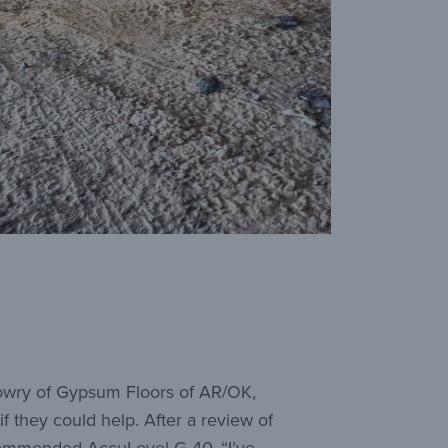
Lowry of Gypsum Floors of AR/OK,
if they could help. After a review of