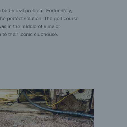
 had a real problem. Fortunately,
e perfect solution. The golf course
as in the middle of a major
 to their iconic clubhouse.