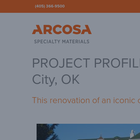
(405) 366-9500
Ar
PROJECT PROFILE 
City, OK
This renovation of an iconic 