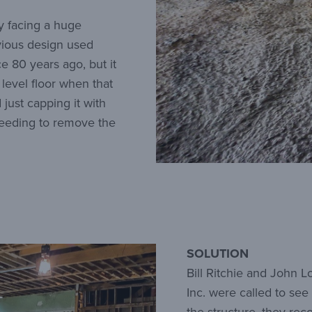
ey facing a huge
vious design used
e 80 years ago, but it
level floor when that
 just capping it with
needing to remove the
SOLUTION
Bill Ritchie and John 
Inc. were called to see 