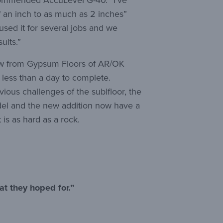
ecommended AccuLevel G-40. “I’ve
lf an inch to as much as 2 inches”
used it for several jobs and we
ults.”
ew from Gypsum Floors of AR/OK
k less than a day to complete.
ious challenges of the sublfloor, the
del and the new addition now have a
 is as hard as a rock.
at they hoped for.”