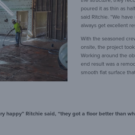
the structure, they r
poured it as thin as ha
said Ritchie. “We have 
always get excellent res
With the seasoned cr
onsite, the project too
Working around the obv
end result was a remo
smooth flat surface that
ry happy” Ritchie said, “they got a floor better than wh