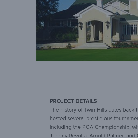
PROJECT DETAILS
The history of Twin Hills dates bac
hosted several prestigious tourname
including the PGA Championship, wi
Johnny Revolta, Arnold Palmer, and