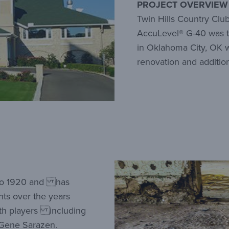
PROJECT OVERVIEW
Twin Hills Country Club
AccuLevel® G-40 was th
in Oklahoma City, OK w
renovation and addition
k to 1920 and has
nts over the years
th players including
 Gene Sarazen.