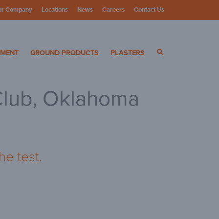
ur Company
Locations
News
Careers
Contact Us
ials
YMENT
GROUND PRODUCTS
PLASTERS
Club, Oklahoma
he test.