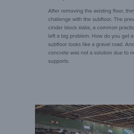
After removing the existing floor, th
challenge with the subfloor. The pre
cinder block slabs, a common practic
left a big problem. How do you get a 
subfloor looks like a gravel road. And
concrete was not a solution due to 
supports.