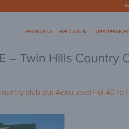
O
cosa Specialty Mater
AGGREGATES
AGRICULTURE
FLOOR UNDERLA
– Twin Hills Country 
country club put AccuLevel® G-40 to t