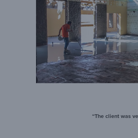
“The client was ve