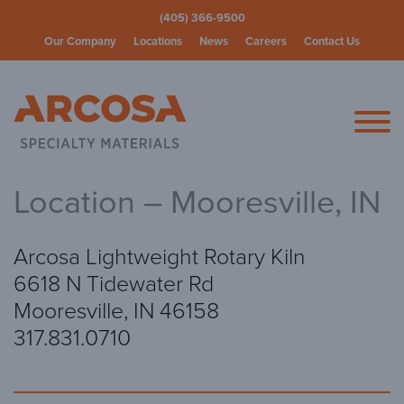
(405) 366-9500
Our Company
Locations
News
Careers
Contact Us
Arcosa Spec
Location – Mooresville, IN
Arcosa Lightweight Rotary Kiln
6618 N Tidewater Rd
Mooresville, IN 46158
317.831.0710