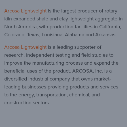
Arcosa Lightweight
is the largest producer of rotary
kiln expanded shale and clay lightweight aggregate in
North America, with production facilities in California,
Colorado, Texas, Louisiana, Alabama and Arkansas.
Arcosa Lightweight
is a leading supporter of
research, independent testing and field studies to
improve the manufacturing process and expand the
beneficial uses of the product. ARCOSA, Inc. is a
diversified industrial company that owns market-
leading businesses providing products and services
to the energy, transportation, chemical, and
construction sectors.