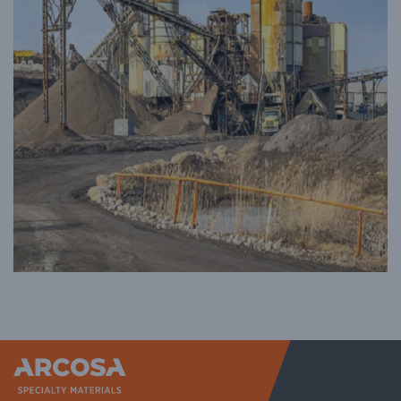
Arcosa Sp